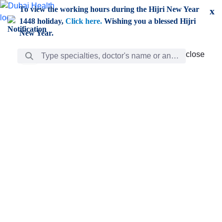
Skip to Main Content
To view the working hours during the Hijri New Year
x
1448 holiday,
Click here.
Wishing you a blessed Hijri
New Year.
Search Bar
close
close
Care
chevron_right
Learning
Discovery
Giving
chevron_left
Care
Doctors
ar
Diverse specialists to meet all your needs find them
ro
out.
w