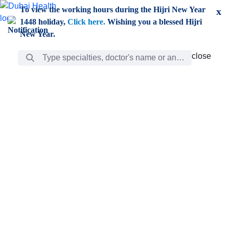
Skip to Main Content
To view the working hours during the Hijri New Year
x
1448 holiday,
Click here.
Wishing you a blessed Hijri
New Year.
Search Bar
close
close
Care
chevron_right
Learning
Discovery
Giving
chevron_left
Care
Doctors
ar
Diverse specialists to meet all your needs find them
ro
out.
w