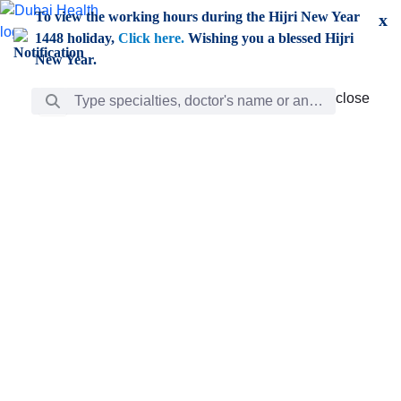
Skip to Main Content
To view the working hours during the Hijri New Year
x
1448 holiday,
Click here.
Wishing you a blessed Hijri
New Year.
Search Bar
close
close
Care
chevron_right
Learning
Discovery
Giving
chevron_left
Care
Doctors
ar
Diverse specialists to meet all your needs find them
ro
out.
w