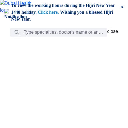
Skip to Main Content
To view the working hours during the Hijri New Year
x
1448 holiday,
Click here.
Wishing you a blessed Hijri
New Year.
Search Bar
close
close
Care
chevron_right
Learning
Discovery
Giving
chevron_left
Care
Doctors
ar
Diverse specialists to meet all your needs find them
ro
out.
w