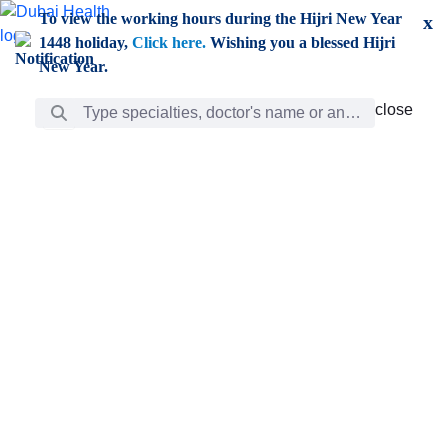
Skip to Main Content
To view the working hours during the Hijri New Year
x
1448 holiday,
Click here.
Wishing you a blessed Hijri
New Year.
Search Bar
close
close
Care
chevron_right
Learning
Discovery
Giving
chevron_left
Care
Doctors
ar
Diverse specialists to meet all your needs find them
ro
out.
w