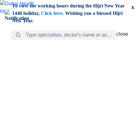
Skip to Main Content
To view the working hours during the Hijri New Year
x
1448 holiday,
Click here.
Wishing you a blessed Hijri
New Year.
Search Bar
close
close
Care
chevron_right
Learning
Discovery
Giving
chevron_left
Care
Doctors
ar
Diverse specialists to meet all your needs find them
ro
out.
w