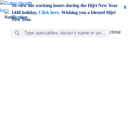
Skip to Main Content
To view the working hours during the Hijri New Year
x
1448 holiday,
Click here.
Wishing you a blessed Hijri
New Year.
Search Bar
close
close
Care
chevron_right
Learning
Discovery
Giving
chevron_left
Care
Doctors
ar
Diverse specialists to meet all your needs find them
ro
out.
w