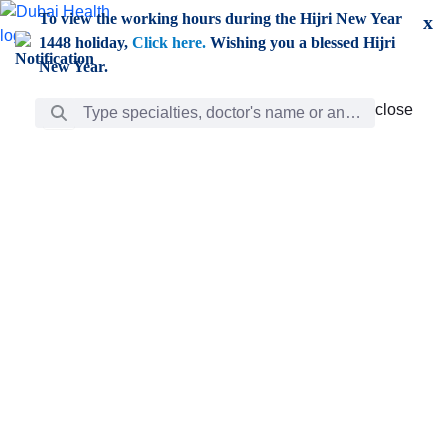
Skip to Main Content
To view the working hours during the Hijri New Year
x
1448 holiday,
Click here.
Wishing you a blessed Hijri
New Year.
Search Bar
close
close
Care
chevron_right
Learning
Discovery
Giving
chevron_left
Care
Doctors
ar
Diverse specialists to meet all your needs find them
ro
out.
w