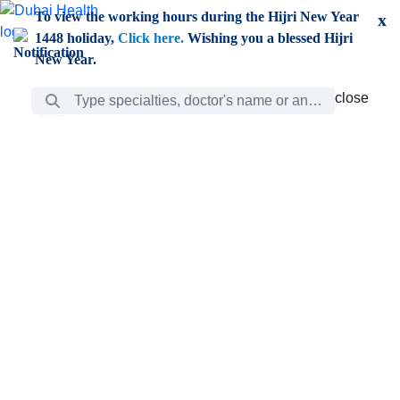
Skip to Main Content
To view the working hours during the Hijri New Year
x
1448 holiday,
Click here.
Wishing you a blessed Hijri
New Year.
Search Bar
close
close
Care
chevron_right
Learning
Discovery
Giving
chevron_left
Care
Doctors
ar
Diverse specialists to meet all your needs find them
ro
out.
w