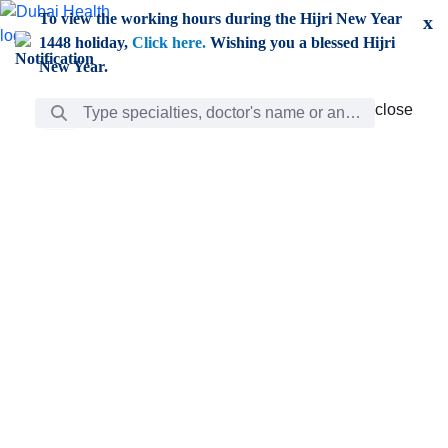
Skip to Main Content
To view the working hours during the Hijri New Year
x
1448 holiday,
Click here.
Wishing you a blessed Hijri
New Year.
Search Bar
close
close
Care
chevron_right
Learning
Discovery
Giving
chevron_left
Care
Doctors
ar
Diverse specialists to meet all your needs find them
ro
out.
w