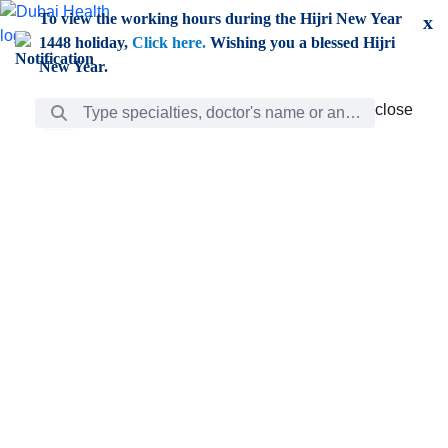
Skip to Main Content
To view the working hours during the Hijri New Year
x
1448 holiday,
Click here.
Wishing you a blessed Hijri
New Year.
Search Bar
close
close
Care
chevron_right
Learning
Discovery
Giving
chevron_left
Care
Doctors
ar
Diverse specialists to meet all your needs find them
ro
out.
w