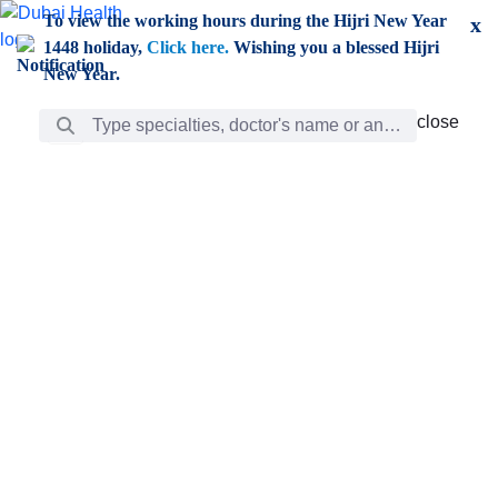
Skip to Main Content
To view the working hours during the Hijri New Year
x
1448 holiday,
Click here.
Wishing you a blessed Hijri
New Year.
Search Bar
close
close
Care
chevron_right
Learning
Discovery
Giving
chevron_left
Care
Doctors
ar
Diverse specialists to meet all your needs find them
ro
out.
w