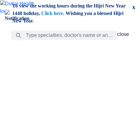
Skip to Main Content
To view the working hours during the Hijri New Year
x
1448 holiday,
Click here.
Wishing you a blessed Hijri
New Year.
Search Bar
close
close
Care
chevron_right
Learning
Discovery
Giving
chevron_left
Care
Doctors
ar
Diverse specialists to meet all your needs find them
ro
out.
w