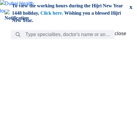
Skip to Main Content
To view the working hours during the Hijri New Year
x
1448 holiday,
Click here.
Wishing you a blessed Hijri
New Year.
Search Bar
close
close
Care
chevron_right
Learning
Discovery
Giving
chevron_left
Care
Doctors
ar
Diverse specialists to meet all your needs find them
ro
out.
w