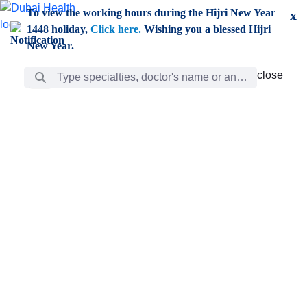
Skip to Main Content
To view the working hours during the Hijri New Year
x
1448 holiday,
Click here.
Wishing you a blessed Hijri
New Year.
Search Bar
close
close
Care
chevron_right
Learning
Discovery
Giving
chevron_left
Care
Doctors
ar
Diverse specialists to meet all your needs find them
ro
out.
w