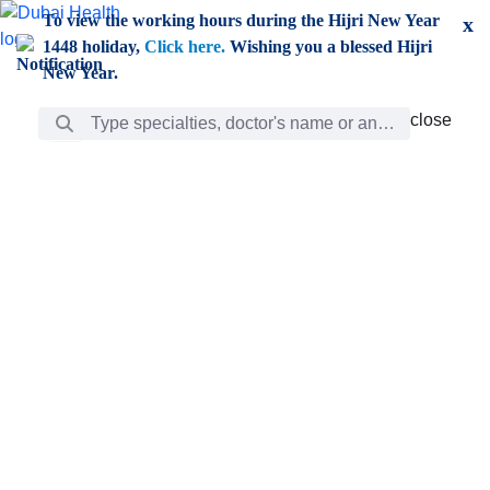
Skip to Main Content
To view the working hours during the Hijri New Year
x
1448 holiday,
Click here.
Wishing you a blessed Hijri
New Year.
Search Bar
close
close
Care
chevron_right
Learning
Discovery
Giving
chevron_left
Care
Doctors
ar
Diverse specialists to meet all your needs find them
ro
out.
w