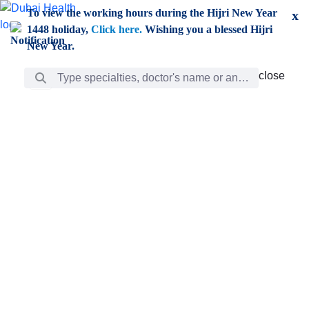
Skip to Main Content
To view the working hours during the Hijri New Year
x
1448 holiday,
Click here.
Wishing you a blessed Hijri
New Year.
Search Bar
close
close
Care
chevron_right
Learning
Discovery
Giving
chevron_left
Care
Doctors
ar
Diverse specialists to meet all your needs find them
ro
out.
w