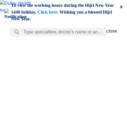
Skip to Main Content
To view the working hours during the Hijri New Year
x
1448 holiday,
Click here.
Wishing you a blessed Hijri
New Year.
Search Bar
close
close
Care
chevron_right
Learning
Discovery
Giving
chevron_left
Care
Doctors
ar
Diverse specialists to meet all your needs find them
ro
out.
w