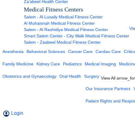
Za’abeel Health Center
Medical Fitness Centers
Salem - Al Lusaily Medical Fitness Center
Al Muhaisnah Medical Fitness Center
Vie
Salem - Al Rashidiya Medical Fitness Center
Smart Salem Center - City Walk Medical Fitness Center
Salem - Zaabeel Medical Fitness Center
Anesthesia
Behavioral Sciences
Cancer Care
Cardiac Care
Critic
Family Medicine
Kidney Care
Pediatrics
Medical Imaging
Medicin
Obstetrics and Gynaecology
Oral Health
Surgery
View All
arrow_fo
Our Insurance Partners
Patient Rights and Respons
Login