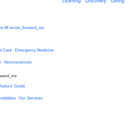
Learning
Discovery
Giving
w All
arrow_forward_ios
al Care
Emergency Medicine
e
Neurosciences
rward_ios
Visitors' Guide
ibilities
Our Services