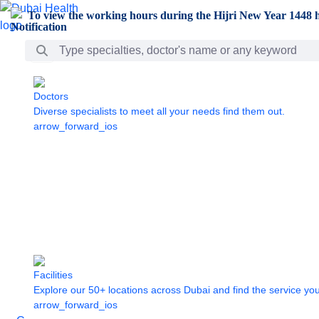
Skip to Main Content
To view the working hours during the Hijri New Year 1448 h
Search Bar
Doctors
Diverse specialists to meet all your needs find them out.
arrow_forward_ios
Facilities
Explore our 50+ locations across Dubai and find the service yo
arrow_forward_ios