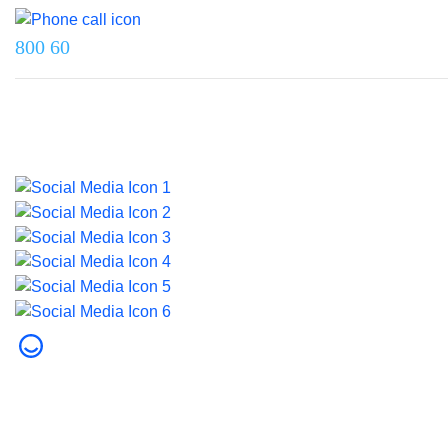
800 60
Last updated on 5 June 2026.
© 2026 Dubai Health. All rights reserved.