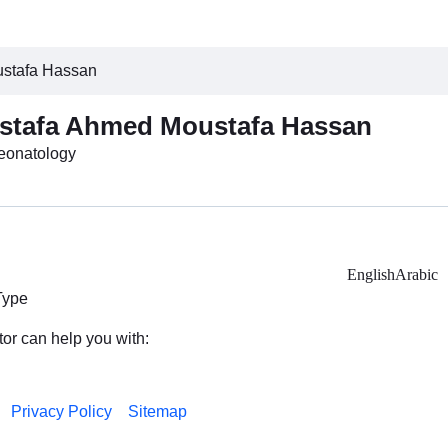
ustafa Hassan
stafa Ahmed Moustafa Hassan
Neonatology
English
Arabic
Type
tor can help you with:
Privacy Policy
Sitemap