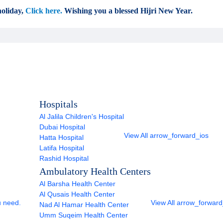
oliday,
Click here.
Wishing you a blessed Hijri New Year.
Hospitals
Al Jalila Children's Hospital
Dubai Hospital
View All
arrow_forward_ios
Hatta Hospital
Latifa Hospital
Rashid Hospital
Ambulatory Health Centers
Al Barsha Health Center
Al Qusais Health Center
u need.
View All
arrow_forward
Nad Al Hamar Health Center
Umm Suqeim Health Center