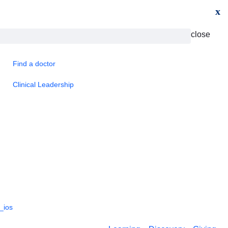
x
close
Find a doctor
Clinical Leadership
_ios