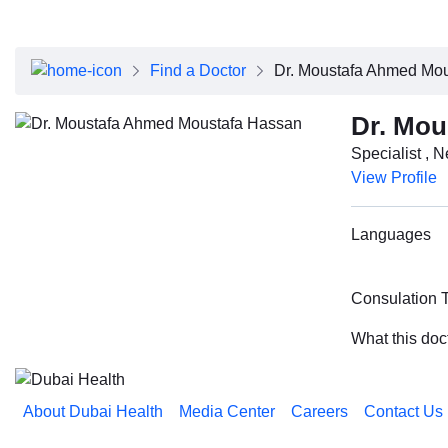
About Dubai Health
Board of Directors
Executive Team
Find a Doctor
Dr. Moustafa Ahmed Mo
Clinical Leadership
Media Center
Dr. Mou
Annual Reports
Specialist , 
Careers
View Profile
FAQs
Contact Us
Languages
Consulation 
What this doc
About Dubai Health
Media Center
Careers
Contact Us
Reach us on