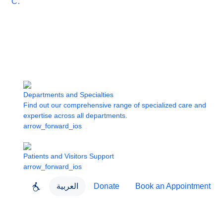
Care
Departments and Specialties
Find out our comprehensive range of specialized care and
expertise across all departments.
arrow_forward_ios
Patients and Visitors Support
arrow_forward_ios
العربية
Donate
Book an Appointment
close
About Dubai Health
Dubai Health App