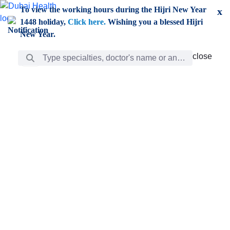
Skip to Main Content
To view the working hours during the Hijri New Year
x
1448 holiday,
Click here.
Wishing you a blessed Hijri
New Year.
Search Bar
close
close
Care
chevron_right
Learning
Discovery
Giving
chevron_left
Care
Doctors
ar
Diverse specialists to meet all your needs find them
ro
out.
w