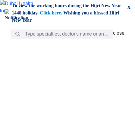
Skip to Main Content
To view the working hours during the Hijri New Year
x
1448 holiday,
Click here.
Wishing you a blessed Hijri
New Year.
Search Bar
close
close
Care
chevron_right
Learning
Discovery
Giving
chevron_left
Care
Doctors
ar
Diverse specialists to meet all your needs find them
ro
out.
w