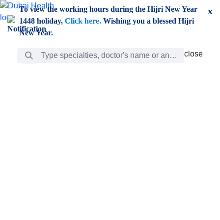
Skip to Main Content
To view the working hours during the Hijri New Year
x
1448 holiday,
Click here.
Wishing you a blessed Hijri
New Year.
Search Bar
close
close
Care
chevron_right
Learning
Discovery
Giving
chevron_left
Care
Doctors
ar
Diverse specialists to meet all your needs find them
ro
out.
w