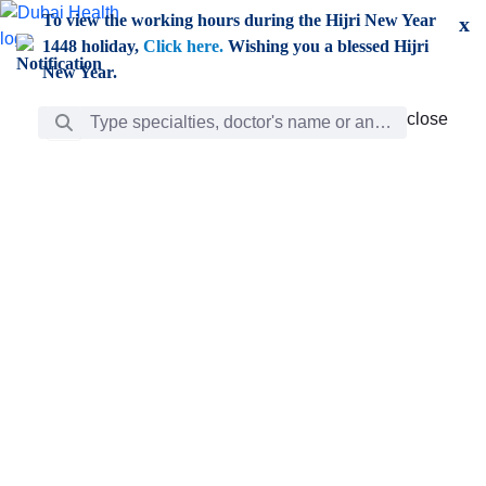
Skip to Main Content
To view the working hours during the Hijri New Year
x
1448 holiday,
Click here.
Wishing you a blessed Hijri
New Year.
Search Bar
close
close
Care
chevron_right
Learning
Discovery
Giving
chevron_left
Care
Doctors
ar
Diverse specialists to meet all your needs find them
ro
out.
w