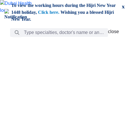
Skip to Main Content
To view the working hours during the Hijri New Year
x
1448 holiday,
Click here.
Wishing you a blessed Hijri
New Year.
Search Bar
close
close
Care
chevron_right
Learning
Discovery
Giving
chevron_left
Care
Doctors
ar
Diverse specialists to meet all your needs find them
ro
out.
w