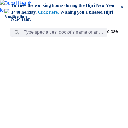
Skip to Main Content
To view the working hours during the Hijri New Year
x
1448 holiday,
Click here.
Wishing you a blessed Hijri
New Year.
Search Bar
close
close
Care
chevron_right
Learning
Discovery
Giving
chevron_left
Care
Doctors
ar
Diverse specialists to meet all your needs find them
ro
out.
w