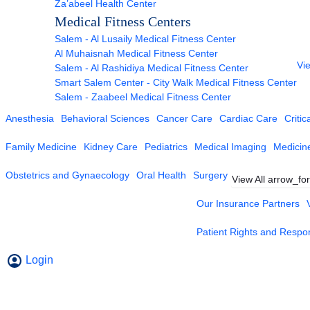
Za’abeel Health Center
Medical Fitness Centers
Salem - Al Lusaily Medical Fitness Center
Al Muhaisnah Medical Fitness Center
Vie
Salem - Al Rashidiya Medical Fitness Center
Smart Salem Center - City Walk Medical Fitness Center
Salem - Zaabeel Medical Fitness Center
Anesthesia
Behavioral Sciences
Cancer Care
Cardiac Care
Critic
Family Medicine
Kidney Care
Pediatrics
Medical Imaging
Medicin
Obstetrics and Gynaecology
Oral Health
Surgery
View All
arrow_fo
Our Insurance Partners
Patient Rights and Respons
Login