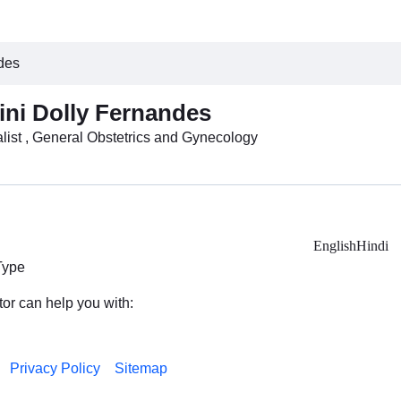
ndes
lini Dolly Fernandes
list , General Obstetrics and Gynecology
English
Hindi
Type
tor can help you with:
Privacy Policy
Sitemap