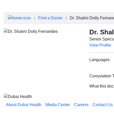
About Dubai Health
Board of Directors
Executive Team
Find a Doctor
Dr. Shalini Dolly Ferna
Clinical Leadership
Media Center
Dr. Sha
Annual Reports
Senior Specia
Careers
View Profile
FAQs
Contact Us
Languages
Consulation 
What this doc
About Dubai Health
Media Center
Careers
Contact Us
Reach us on