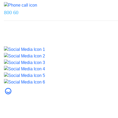
800 60
Last updated on 5 June 2026.
© 2026 Dubai Health. All rights reserved.