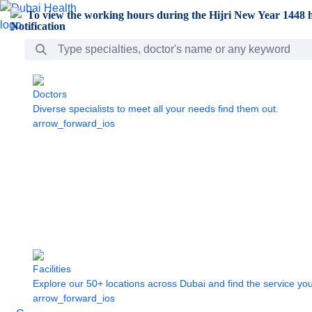
Skip to Main Content
To view the working hours during the Hijri New Year 1448 h
Search Bar
Doctors
Diverse specialists to meet all your needs find them out.
arrow_forward_ios
Facilities
Explore our 50+ locations across Dubai and find the service yo
arrow_forward_ios