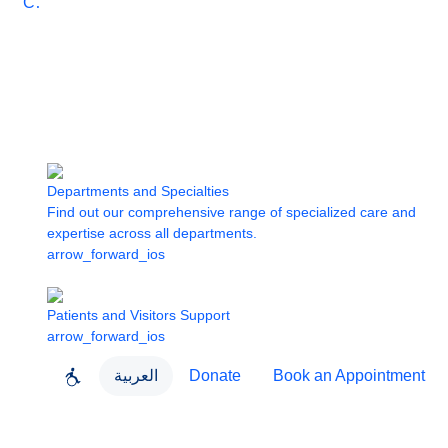
Care
Departments and Specialties
Find out our comprehensive range of specialized care and
expertise across all departments.
arrow_forward_ios
Patients and Visitors Support
arrow_forward_ios
العربية
Donate
Book an Appointment
close
About Dubai Health
Dubai Health App