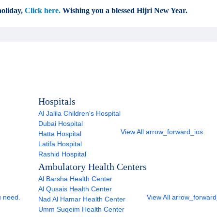
oliday,
Click here.
Wishing you a blessed Hijri New Year.
Hospitals
Al Jalila Children's Hospital
Dubai Hospital
View All
arrow_forward_ios
Hatta Hospital
Latifa Hospital
Rashid Hospital
Ambulatory Health Centers
Al Barsha Health Center
Al Qusais Health Center
u need.
View All
arrow_forward
Nad Al Hamar Health Center
Umm Suqeim Health Center