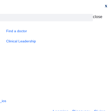
x
close
Find a doctor
Clinical Leadership
_ios