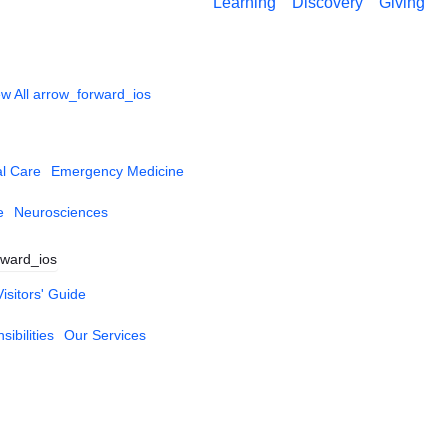
Learning
Discovery
Giving
w All
arrow_forward_ios
al Care
Emergency Medicine
e
Neurosciences
rward_ios
Visitors' Guide
ibilities
Our Services