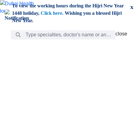
Skip to Main Content
To view the working hours during the Hijri New Year
x
1448 holiday,
Click here.
Wishing you a blessed Hijri
New Year.
Search Bar
close
close
Care
chevron_right
Learning
Discovery
Giving
chevron_left
Care
Doctors
ar
Diverse specialists to meet all your needs find them
ro
out.
w