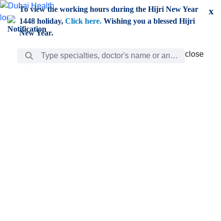
Skip to Main Content
To view the working hours during the Hijri New Year
x
1448 holiday,
Click here.
Wishing you a blessed Hijri
New Year.
Search Bar
close
close
Care
chevron_right
Learning
Discovery
Giving
chevron_left
Care
Doctors
ar
Diverse specialists to meet all your needs find them
ro
out.
w