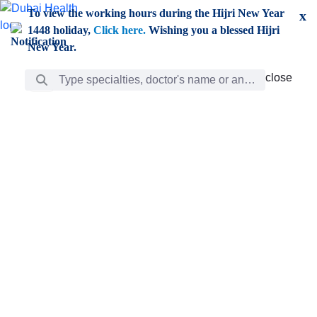
Skip to Main Content
To view the working hours during the Hijri New Year
x
1448 holiday,
Click here.
Wishing you a blessed Hijri
New Year.
Search Bar
close
close
Care
chevron_right
Learning
Discovery
Giving
chevron_left
Care
Doctors
ar
Diverse specialists to meet all your needs find them
ro
out.
w