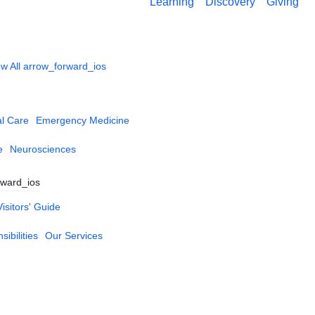
Learning
Discovery
Giving
w All
arrow_forward_ios
al Care
Emergency Medicine
e
Neurosciences
rward_ios
Visitors' Guide
ibilities
Our Services