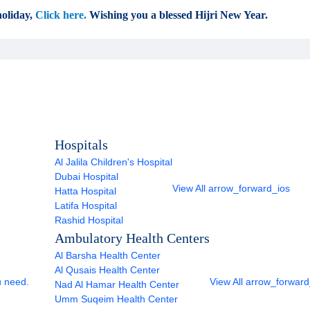
oliday,
Click here.
Wishing you a blessed Hijri New Year.
Hospitals
Al Jalila Children's Hospital
Dubai Hospital
View All
arrow_forward_ios
Hatta Hospital
Latifa Hospital
Rashid Hospital
Ambulatory Health Centers
Al Barsha Health Center
Al Qusais Health Center
u need.
View All
arrow_forward
Nad Al Hamar Health Center
Umm Suqeim Health Center