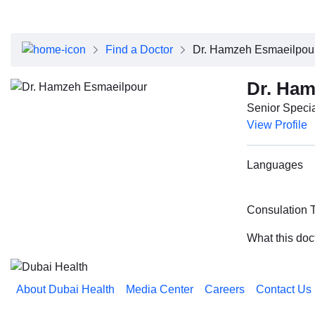
About Dubai Health
Board of Directors
Executive Team
Find a Doctor
Dr. Hamzeh Esmaeilpou
Clinical Leadership
Media Center
Dr. Ham
Annual Reports
Senior Specia
Careers
View Profile
FAQs
Contact Us
Languages
Consulation 
What this doc
About Dubai Health
Media Center
Careers
Contact Us
Reach us on