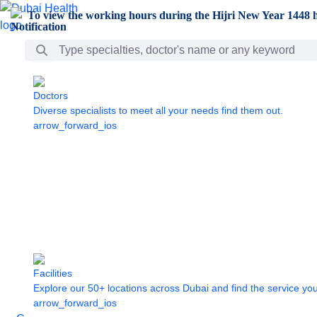
Skip to Main Content
To view the working hours during the Hijri New Year 1448 h
Search Bar
Doctors
Diverse specialists to meet all your needs find them out.
arrow_forward_ios
Facilities
Explore our 50+ locations across Dubai and find the service yo
arrow_forward_ios