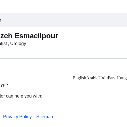
r
zeh Esmaeilpour
list , Urology
English
Arabic
Urdu
Farsi
Hunga
Type
tor can help you with:
Privacy Policy
Sitemap