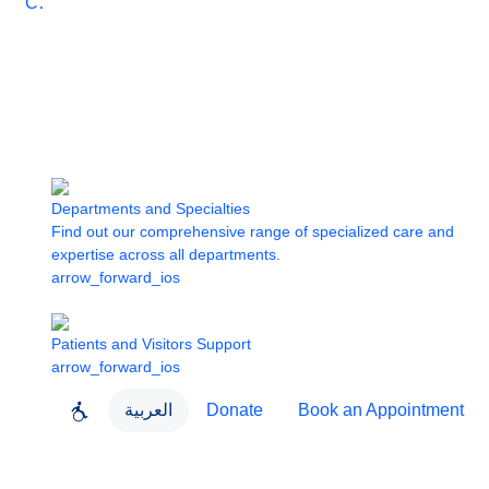
Care
Departments and Specialties
Find out our comprehensive range of specialized care and
expertise across all departments.
arrow_forward_ios
Patients and Visitors Support
arrow_forward_ios
العربية
Donate
Book an Appointment
close
About Dubai Health
Dubai Health App