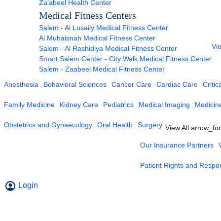
Za’abeel Health Center
Medical Fitness Centers
Salem - Al Lusaily Medical Fitness Center
Al Muhaisnah Medical Fitness Center
Vie
Salem - Al Rashidiya Medical Fitness Center
Smart Salem Center - City Walk Medical Fitness Center
Salem - Zaabeel Medical Fitness Center
Anesthesia
Behavioral Sciences
Cancer Care
Cardiac Care
Critic
Family Medicine
Kidney Care
Pediatrics
Medical Imaging
Medicin
Obstetrics and Gynaecology
Oral Health
Surgery
View All
arrow_fo
Our Insurance Partners
Patient Rights and Respons
Login