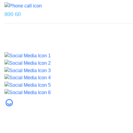
800 60
Last updated on 5 June 2026.
© 2026 Dubai Health. All rights reserved.