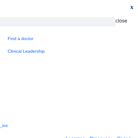
x
close
Find a doctor
Clinical Leadership
_ios