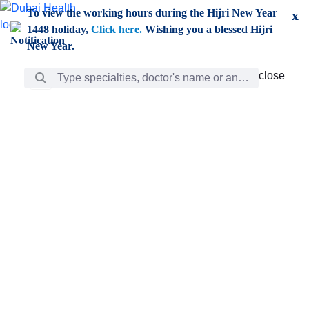
Skip to Main Content
To view the working hours during the Hijri New Year
x
1448 holiday,
Click here.
Wishing you a blessed Hijri
New Year.
Search Bar
close
close
Care
chevron_right
Learning
Discovery
Giving
chevron_left
Care
Doctors
ar
Diverse specialists to meet all your needs find them
ro
out.
w