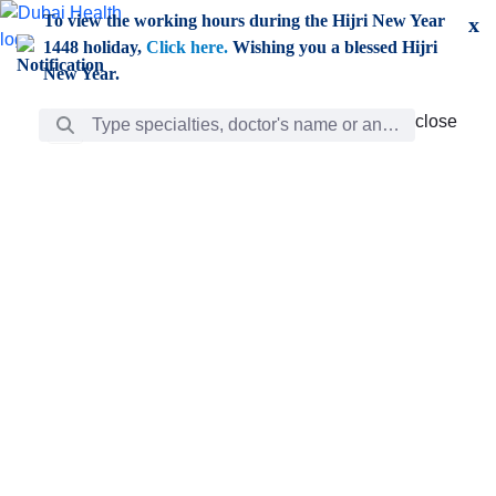
Skip to Main Content
To view the working hours during the Hijri New Year
x
1448 holiday,
Click here.
Wishing you a blessed Hijri
New Year.
Search Bar
close
close
Care
chevron_right
Learning
Discovery
Giving
chevron_left
Care
Doctors
ar
Diverse specialists to meet all your needs find them
ro
out.
w