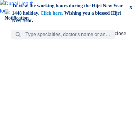
Skip to Main Content
To view the working hours during the Hijri New Year
x
1448 holiday,
Click here.
Wishing you a blessed Hijri
New Year.
Search Bar
close
close
Care
chevron_right
Learning
Discovery
Giving
chevron_left
Care
Doctors
ar
Diverse specialists to meet all your needs find them
ro
out.
w