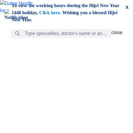
Skip to Main Content
To view the working hours during the Hijri New Year
x
1448 holiday,
Click here.
Wishing you a blessed Hijri
New Year.
Search Bar
close
close
Care
chevron_right
Learning
Discovery
Giving
chevron_left
Care
Doctors
ar
Diverse specialists to meet all your needs find them
ro
out.
w