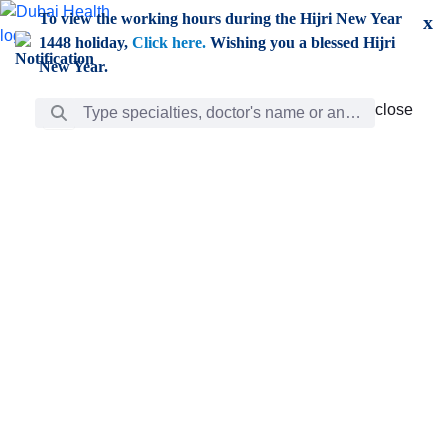
Skip to Main Content
To view the working hours during the Hijri New Year
x
1448 holiday,
Click here.
Wishing you a blessed Hijri
New Year.
Search Bar
close
close
Care
chevron_right
Learning
Discovery
Giving
chevron_left
Care
Doctors
ar
Diverse specialists to meet all your needs find them
ro
out.
w