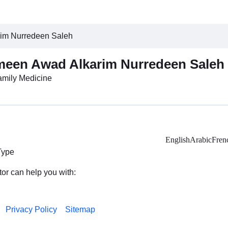
rim Nurredeen Saleh
meen Awad Alkarim Nurredeen Saleh
Family Medicine
English
Arabic
Fren
Type
tor can help you with:
Privacy Policy
Sitemap