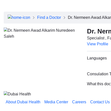
About Dubai Health
Board of Directors
Executive Team
Find a Doctor
Dr. Nermeen Awad Alka
Clinical Leadership
Media Center
Dr. Ner
Annual Reports
Specialist , 
Careers
View Profile
FAQs
Contact Us
Languages
Consulation 
What this doc
About Dubai Health
Media Center
Careers
Contact Us
Reach us on