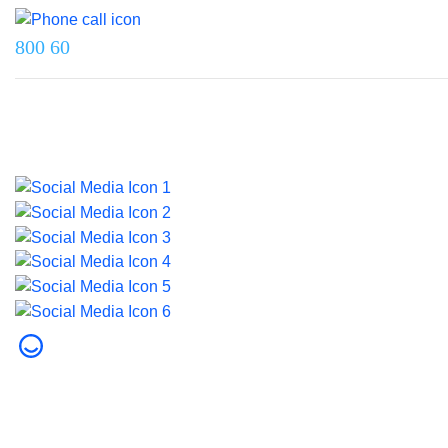
800 60
Last updated on 5 June 2026.
© 2026 Dubai Health. All rights reserved.