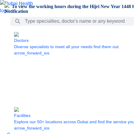
Skip to Main Content
To view the working hours during the Hijri New Year 1448 h
Search Bar
Doctors
Diverse specialists to meet all your needs find them out.
arrow_forward_ios
Facilities
Explore our 50+ locations across Dubai and find the service yo
arrow_forward_ios