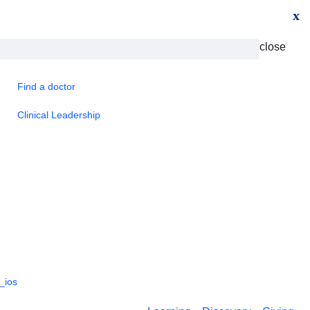
x
close
Find a doctor
Clinical Leadership
_ios