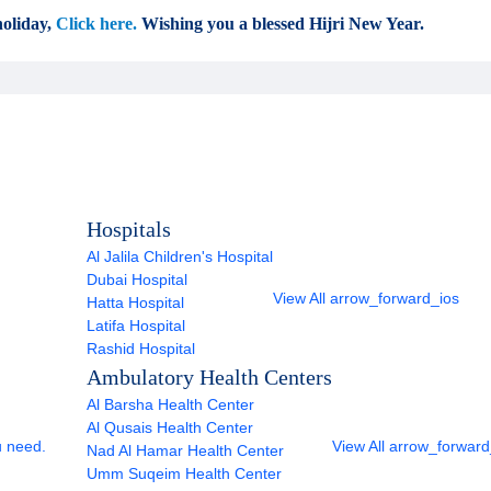
oliday,
Click here.
Wishing you a blessed Hijri New Year.
Hospitals
Al Jalila Children's Hospital
Dubai Hospital
View All
arrow_forward_ios
Hatta Hospital
Latifa Hospital
Rashid Hospital
Ambulatory Health Centers
Al Barsha Health Center
Al Qusais Health Center
u need.
View All
arrow_forward
Nad Al Hamar Health Center
Umm Suqeim Health Center