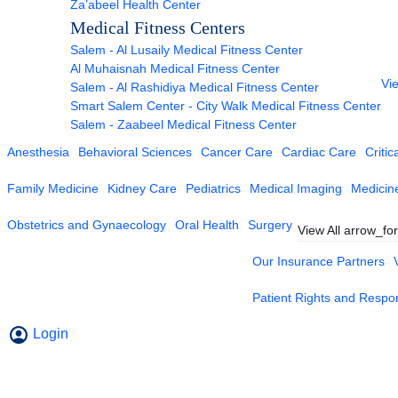
Za’abeel Health Center
Medical Fitness Centers
Salem - Al Lusaily Medical Fitness Center
Al Muhaisnah Medical Fitness Center
Vie
Salem - Al Rashidiya Medical Fitness Center
Smart Salem Center - City Walk Medical Fitness Center
Salem - Zaabeel Medical Fitness Center
Anesthesia
Behavioral Sciences
Cancer Care
Cardiac Care
Critic
Family Medicine
Kidney Care
Pediatrics
Medical Imaging
Medicin
Obstetrics and Gynaecology
Oral Health
Surgery
View All
arrow_fo
Our Insurance Partners
Patient Rights and Respons
Login