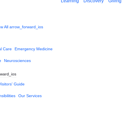
Learning
Discovery
Giving
w All
arrow_forward_ios
al Care
Emergency Medicine
e
Neurosciences
rward_ios
Visitors' Guide
ibilities
Our Services