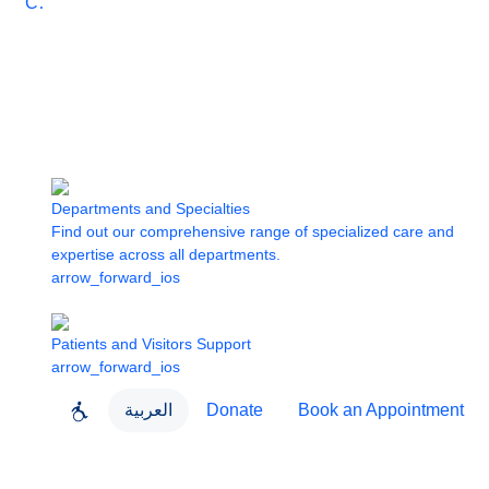
Care
Departments and Specialties
Find out our comprehensive range of specialized care and
expertise across all departments.
arrow_forward_ios
Patients and Visitors Support
arrow_forward_ios
العربية
Donate
Book an Appointment
close
About Dubai Health
Dubai Health App