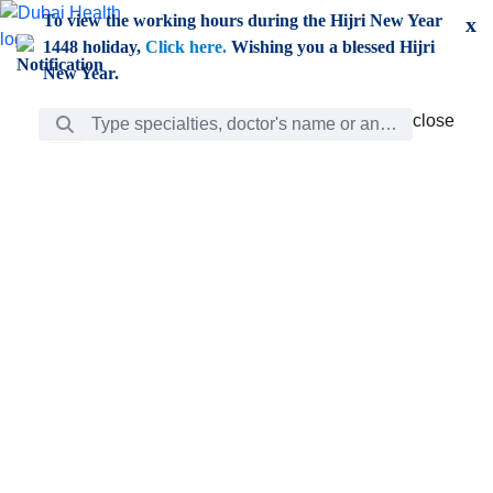
Skip to Main Content
To view the working hours during the Hijri New Year
x
1448 holiday,
Click here.
Wishing you a blessed Hijri
New Year.
Search Bar
close
close
Care
chevron_right
Learning
Discovery
Giving
chevron_left
Care
Doctors
ar
Diverse specialists to meet all your needs find them
ro
out.
w