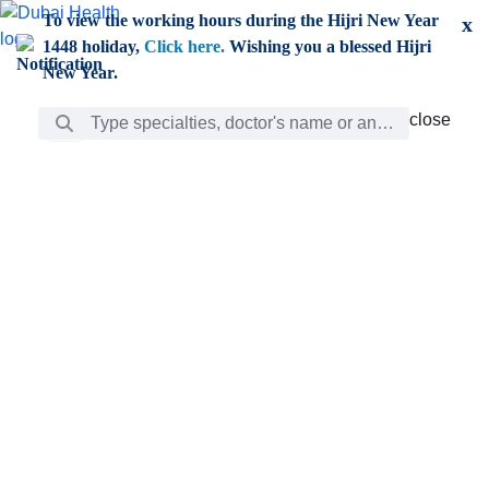
Skip to Main Content
To view the working hours during the Hijri New Year
x
1448 holiday,
Click here.
Wishing you a blessed Hijri
New Year.
Search Bar
close
close
Care
chevron_right
Learning
Discovery
Giving
chevron_left
Care
Doctors
ar
Diverse specialists to meet all your needs find them
ro
out.
w