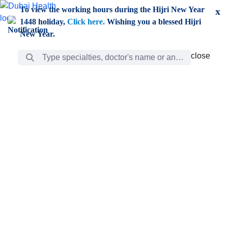
Skip to Main Content
To view the working hours during the Hijri New Year
x
1448 holiday,
Click here.
Wishing you a blessed Hijri
New Year.
Search Bar
close
close
Care
chevron_right
Learning
Discovery
Giving
chevron_left
Care
Doctors
ar
Diverse specialists to meet all your needs find them
ro
out.
w