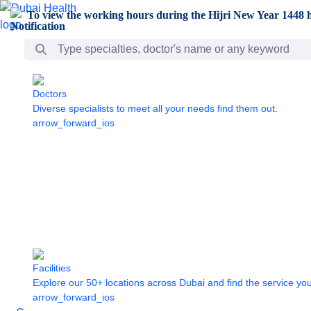
Skip to Main Content
To view the working hours during the Hijri New Year 1448 h
Search Bar
Doctors
Diverse specialists to meet all your needs find them out.
arrow_forward_ios
Facilities
Explore our 50+ locations across Dubai and find the service yo
arrow_forward_ios