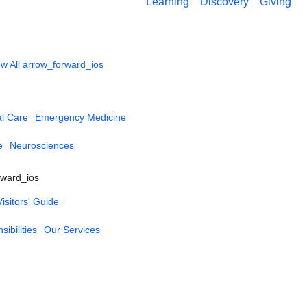
Learning
Discovery
Giving
w All
arrow_forward_ios
al Care
Emergency Medicine
e
Neurosciences
rward_ios
Visitors' Guide
ibilities
Our Services