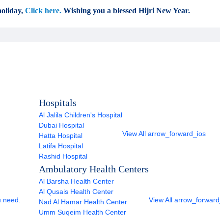
oliday,
Click here.
Wishing you a blessed Hijri New Year.
Hospitals
Al Jalila Children's Hospital
Dubai Hospital
View All
arrow_forward_ios
Hatta Hospital
Latifa Hospital
Rashid Hospital
Ambulatory Health Centers
Al Barsha Health Center
Al Qusais Health Center
u need.
View All
arrow_forward
Nad Al Hamar Health Center
Umm Suqeim Health Center