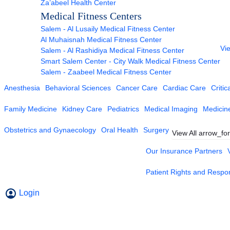
Za’abeel Health Center
Medical Fitness Centers
Salem - Al Lusaily Medical Fitness Center
Al Muhaisnah Medical Fitness Center
Vie
Salem - Al Rashidiya Medical Fitness Center
Smart Salem Center - City Walk Medical Fitness Center
Salem - Zaabeel Medical Fitness Center
Anesthesia
Behavioral Sciences
Cancer Care
Cardiac Care
Critic
Family Medicine
Kidney Care
Pediatrics
Medical Imaging
Medicin
Obstetrics and Gynaecology
Oral Health
Surgery
View All
arrow_fo
Our Insurance Partners
Patient Rights and Respons
Login