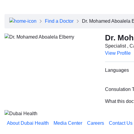
About Dubai Health
Board of Directors
Executive Team
Find a Doctor
Dr. Mohamed Aboalela E
Clinical Leadership
Media Center
Dr. Moh
Annual Reports
Specialist , 
Careers
View Profile
FAQs
Contact Us
Languages
Consulation 
What this doc
About Dubai Health
Media Center
Careers
Contact Us
Reach us on