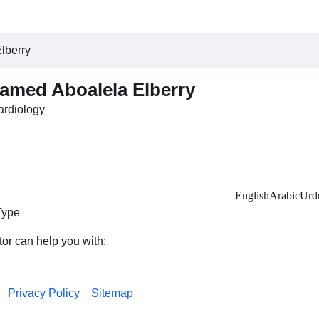
lberry
amed Aboalela Elberry
Cardiology
English
Arabic
Urd
Type
tor can help you with:
Privacy Policy
Sitemap