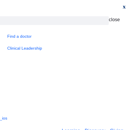
x
close
Find a doctor
Clinical Leadership
_ios