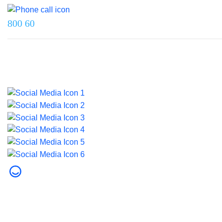
800 60
Last updated on 5 June 2026.
© 2026 Dubai Health. All rights reserved.