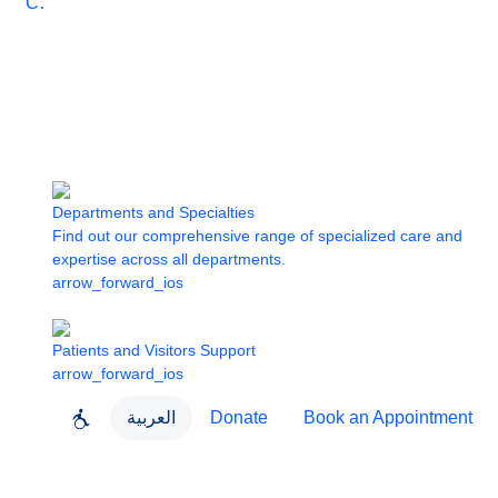
Care
Departments and Specialties
Find out our comprehensive range of specialized care and
expertise across all departments.
arrow_forward_ios
Patients and Visitors Support
arrow_forward_ios
العربية
Donate
Book an Appointment
close
About Dubai Health
Dubai Health App