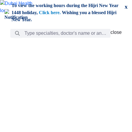
Skip to Main Content
To view the working hours during the Hijri New Year
x
1448 holiday,
Click here.
Wishing you a blessed Hijri
New Year.
Search Bar
close
close
Care
chevron_right
Learning
Discovery
Giving
chevron_left
Care
Doctors
ar
Diverse specialists to meet all your needs find them
ro
out.
w