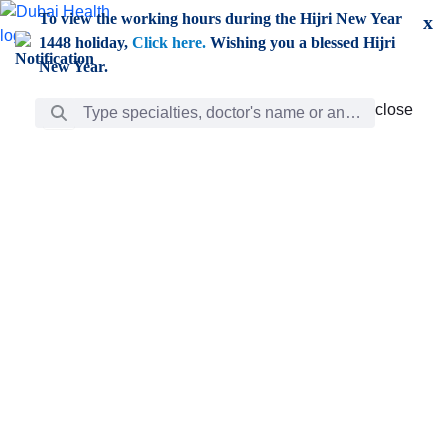
Skip to Main Content
To view the working hours during the Hijri New Year
x
1448 holiday,
Click here.
Wishing you a blessed Hijri
New Year.
Search Bar
close
close
Care
chevron_right
Learning
Discovery
Giving
chevron_left
Care
Doctors
ar
Diverse specialists to meet all your needs find them
ro
out.
w