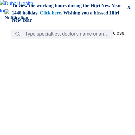
Skip to Main Content
To view the working hours during the Hijri New Year
x
1448 holiday,
Click here.
Wishing you a blessed Hijri
New Year.
Search Bar
close
close
Care
chevron_right
Learning
Discovery
Giving
chevron_left
Care
Doctors
ar
Diverse specialists to meet all your needs find them
ro
out.
w