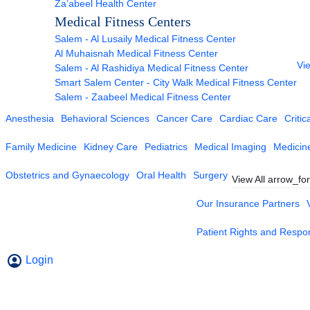
Za’abeel Health Center
Medical Fitness Centers
Salem - Al Lusaily Medical Fitness Center
Al Muhaisnah Medical Fitness Center
Vie
Salem - Al Rashidiya Medical Fitness Center
Smart Salem Center - City Walk Medical Fitness Center
Salem - Zaabeel Medical Fitness Center
Anesthesia
Behavioral Sciences
Cancer Care
Cardiac Care
Critic
Family Medicine
Kidney Care
Pediatrics
Medical Imaging
Medicin
Obstetrics and Gynaecology
Oral Health
Surgery
View All
arrow_fo
Our Insurance Partners
Patient Rights and Respons
Login