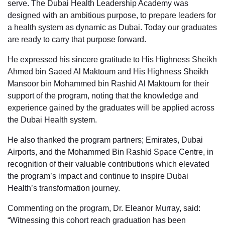
serve. The Dubai Health Leadership Academy was
designed with an ambitious purpose, to prepare leaders for
a health system as dynamic as Dubai. Today our graduates
are ready to carry that purpose forward.
He expressed his sincere gratitude to His Highness Sheikh
Ahmed bin Saeed Al Maktoum and His Highness Sheikh
Mansoor bin Mohammed bin Rashid Al Maktoum for their
support of the program, noting that the knowledge and
experience gained by the graduates will be applied across
the Dubai Health system.
He also thanked the program partners; Emirates, Dubai
Airports, and the Mohammed Bin Rashid Space Centre, in
recognition of their valuable contributions which elevated
the program’s impact and continue to inspire Dubai
Health’s transformation journey.
Commenting on the program, Dr. Eleanor Murray, said:
“Witnessing this cohort reach graduation has been