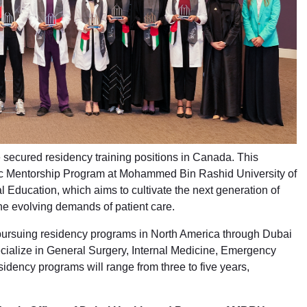
 secured residency training positions in Canada. This
ic Mentorship Program at Mohammed Bin Rashid University of
Education, which aims to cultivate the next generation of
he evolving demands of patient care.
rs pursuing residency programs in North America through Dubai
ecialize in General Surgery, Internal Medicine, Emergency
dency programs will range from three to five years,