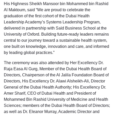
His Highness Sheikh Mansoor bin Mohammed bin Rashid
Al Maktoum, said “We are proud to celebrate the
graduation of the first cohort of the Dubai Health
Leadership Academy’s Systems Leadership Program,
delivered in partnership with Saïd Business School at the
University of Oxford. Building future-ready leaders remains
central to our journey toward a sustainable health system,
one built on knowledge, innovation and care, and informed
by leading global practices.”
The ceremony was also attended by Her Excellency Dr.
Raja Easa Al Gurg, Member of the Dubai Health Board of
Directors, Chairperson of the Al Jalila Foundation Board of
Directors, His Excellency Dr. Alawi Alsheikh-Ali, Director
General of the Dubai Health Authority; His Excellency Dr.
Amer Sharif, CEO of Dubai Health and President of
Mohammed Bin Rashid University of Medicine and Health
Sciences; members of the Dubai Health Board of Directors;
as well as Dr. Eleanor Murray, Academic Director and