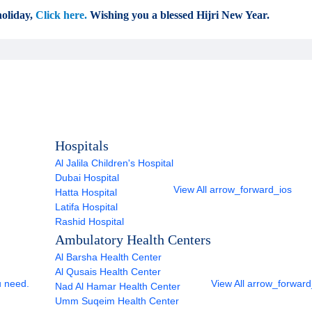
oliday,
Click here.
Wishing you a blessed Hijri New Year.
Hospitals
Al Jalila Children's Hospital
Dubai Hospital
View All
arrow_forward_ios
Hatta Hospital
Latifa Hospital
Rashid Hospital
Ambulatory Health Centers
Al Barsha Health Center
Al Qusais Health Center
u need.
View All
arrow_forward
Nad Al Hamar Health Center
Umm Suqeim Health Center