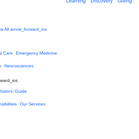
Learning
Discovery
Giving
w All
arrow_forward_ios
al Care
Emergency Medicine
e
Neurosciences
rward_ios
Visitors' Guide
ibilities
Our Services