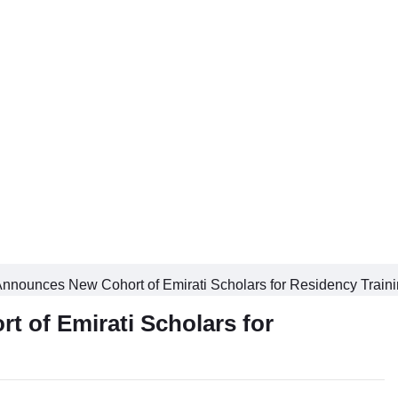
Announces New Cohort of Emirati Scholars for Residency Train
 of Emirati Scholars for