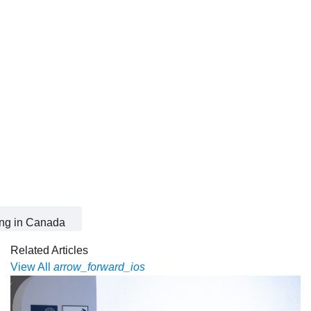
ing in Canada
Related Articles
View All
arrow_forward_ios