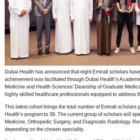
Dubai Health has announced that eight Emirati scholars have
achievement was facilitated through Dubai Health’s Academ
Medicine and Health Sciences’ Deanship of Graduate Medical 
highly skilled healthcare professionals equipped to address t
This latest cohort brings the total number of Emirati schola
Health’s program to 38. The current group of scholars will sp
Medicine, Orthopedic Surgery, and Diagnostic Radiology. Resi
depending on the chosen speciality.