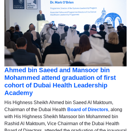
Ahmed bin Saeed and Mansoor bin
Mohammed attend graduation of first
cohort of Dubai Health Leadership
Academy
His Highness Sheikh Ahmed bin Saeed Al Maktoum,
Chairman of the Dubai Health
Board of Directors
, along
with His Highness Sheikh Mansoor bin Mohammed bin
Rashid Al Maktoum, Vice Chairman of the Dubai Health
Board of Directors, attended the graduation of the inaugural