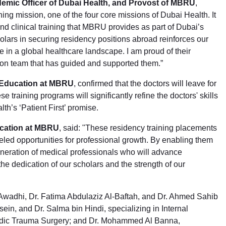
demic Officer of Dubai Health, and Provost of MBRU
,
ning mission, one of the four core missions of Dubai Health. It
nd clinical training that MBRU provides as part of Dubai’s
lars in securing residency positions abroad reinforces our
 in a global healthcare landscape. I am proud of their
ion team that has guided and supported them.”
 Education at MBRU
, confirmed that the doctors will leave for
 training programs will significantly refine the doctors' skills
th’s ‘Patient First’ promise.
ucation at MBRU
, said: "These residency training placements
leled opportunities for professional growth. By enabling them
generation of medical professionals who will advance
he dedication of our scholars and the strength of our
l-Awadhi, Dr. Fatima Abdulaziz Al-Baftah, and Dr. Ahmed Sahib
ein, and Dr. Salma bin Hindi, specializing in Internal
pedic Trauma Surgery; and Dr. Mohammed Al Banna,