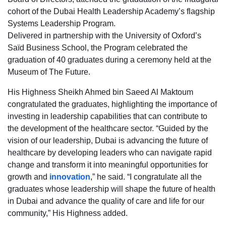
cohort of the Dubai Health Leadership Academy’s flagship
Systems Leadership Program.
Delivered in partnership with the University of Oxford’s
Saïd Business School, the Program celebrated the
graduation of 40 graduates during a ceremony held at the
Museum of The Future.
His Highness Sheikh Ahmed bin Saeed Al Maktoum
congratulated the graduates, highlighting the importance of
investing in leadership capabilities that can contribute to
the development of the healthcare sector. “Guided by the
vision of our leadership, Dubai is advancing the future of
healthcare by developing leaders who can navigate rapid
change and transform it into meaningful opportunities for
growth and
innovation
,” he said. “I congratulate all the
graduates whose leadership will shape the future of health
in Dubai and advance the quality of care and life for our
community,” His Highness added.