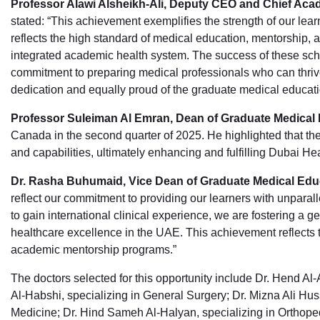
Professor Alawi Alsheikh-Ali, Deputy CEO and Chief Aca
stated: “This achievement exemplifies the strength of our lear
reflects the high standard of medical education, mentorship, a
integrated academic health system. The success of these scho
commitment to preparing medical professionals who can thrive
dedication and equally proud of the graduate medical educat
Professor Suleiman Al Emran, Dean of Graduate Medical
Canada in the second quarter of 2025. He highlighted that these
and capabilities, ultimately enhancing and fulfilling Dubai Heal
Dr. Rasha Buhumaid, Vice Dean of Graduate Medical Ed
reflect our commitment to providing our learners with unparal
to gain international clinical experience, we are fostering a 
healthcare excellence in the UAE. This achievement reflects t
academic mentorship programs.”
The doctors selected for this opportunity include Dr. Hend A
Al-Habshi, specializing in General Surgery; Dr. Mizna Ali Huss
Medicine; Dr. Hind Sameh Al-Halyan, specializing in Ortho