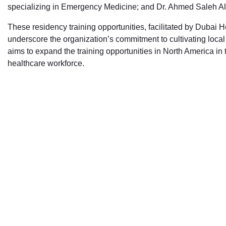
specializing in Emergency Medicine; and Dr. Ahmed Saleh Al 
These residency training opportunities, facilitated by Dubai
underscore the organization’s commitment to cultivating loca
aims to expand the training opportunities in North America in
healthcare workforce.