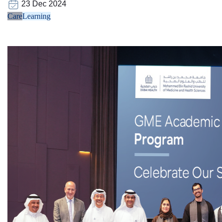
23 Dec 2024
Care
Learning