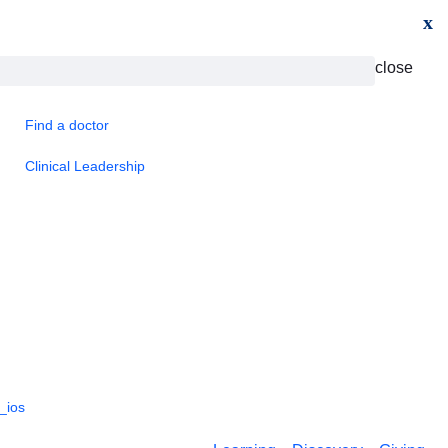
x
close
Find a doctor
Clinical Leadership
_ios