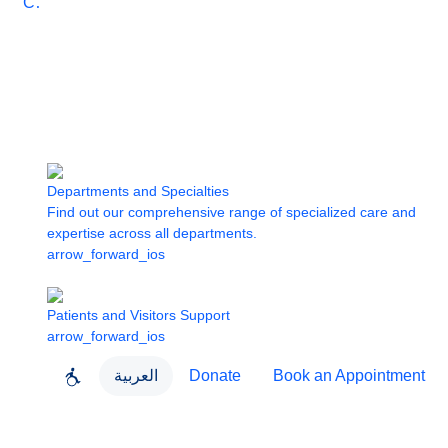
Care
Departments and Specialties
Find out our comprehensive range of specialized care and
expertise across all departments.
arrow_forward_ios
Patients and Visitors Support
arrow_forward_ios
العربية
Donate
Book an Appointment
close
About Dubai Health