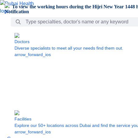
Skip to Main Content
To view the working hours during the Hijri New Year 1448 h
Search Bar
Doctors
Diverse specialists to meet all your needs find them out.
arrow_forward_ios
Facilities
Explore our 50+ locations across Dubai and find the service yo
arrow_forward_ios