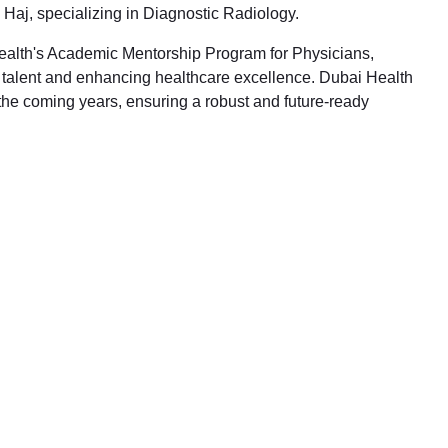
Haj, specializing in Diagnostic Radiology.
 Health's Academic Mentorship Program for Physicians,
l talent and enhancing healthcare excellence. Dubai Health
 the coming years, ensuring a robust and future-ready