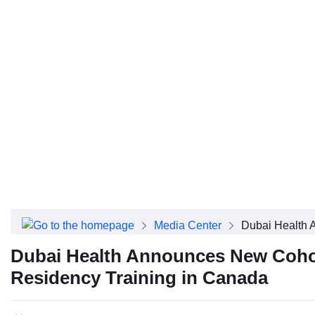
About Dubai Health
Board of Directors
Executive Team
Clinical Leadership
Media Center
Annual Reports
Careers
FAQs
Contact Us
Dubai Health App
Media Center
Dubai Health 
Dubai Health Announces New Cohort
Residency Training in Canada