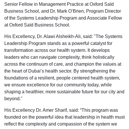
Senior Fellow in Management Practice at Oxford Saïd
Business School, and Dr. Mark O’Brien, Program Director
of the Systems Leadership Program and Associate Fellow
at Oxford Saïd Business School.
His Excellency, Dr. Alawi Alsheikh-Ali, said: "The Systems
Leadership Program stands as a powerful catalyst for
transformation across our health system. It develops
leaders who can navigate complexity, think holistically
across the continuum of care, and champion the values at
the heart of Dubai’s health sector. By strengthening the
foundations of a resilient, people centered health system,
we ensure excellence for our community today, while
shaping a healthier, more sustainable future for our city and
beyond."
His Excellency Dr. Amer Sharif, said: “This program was
founded on the powerful idea that leadership in health must
reflect the complexity and compassion of the system we