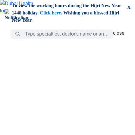
Skip to Main Content
To view the working hours during the Hijri New Year
x
1448 holiday,
Click here.
Wishing you a blessed Hijri
New Year.
Search Bar
close
close
Care
chevron_right
Learning
Discovery
Giving
chevron_left
Care
Doctors
ar
Diverse specialists to meet all your needs find them
ro
out.
w