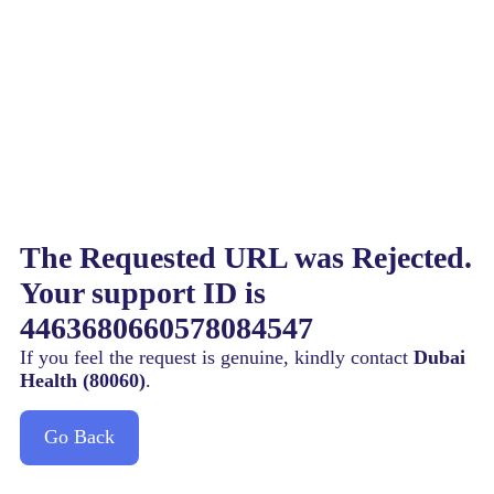
The Requested URL was Rejected.
Your support ID is
4463680660578084547
If you feel the request is genuine, kindly contact
Dubai
Health (80060)
.
Go Back