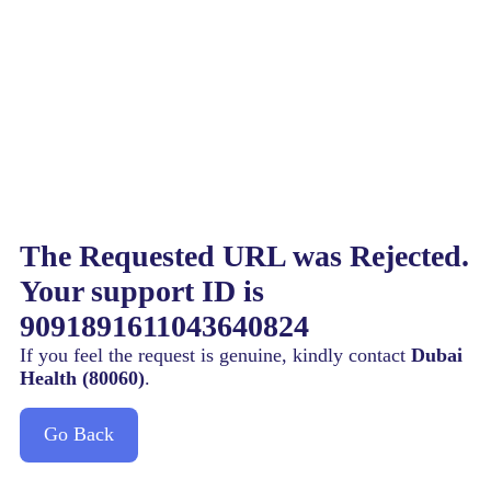
The Requested URL was Rejected.
Your support ID is
9091891611043640824
If you feel the request is genuine, kindly contact
Dubai
Health (80060)
.
Go Back