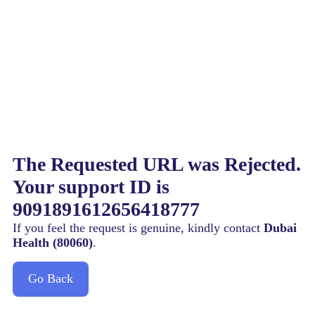
The Requested URL was Rejected.
Your support ID is
9091891612656418777
If you feel the request is genuine, kindly contact
Dubai
Health (80060)
.
Go Back