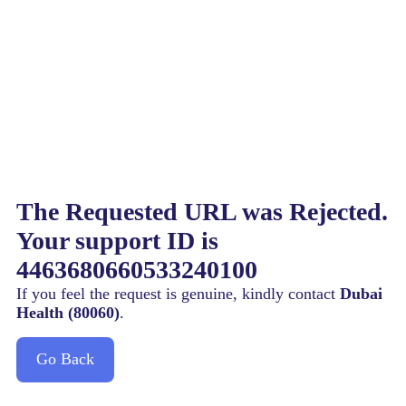
The Requested URL was Rejected.
Your support ID is
4463680660533240100
If you feel the request is genuine, kindly contact
Dubai
Health (80060)
.
Go Back