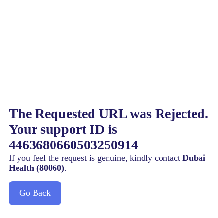
The Requested URL was Rejected.
Your support ID is
4463680660503250914
If you feel the request is genuine, kindly contact
Dubai
Health (80060)
.
Go Back